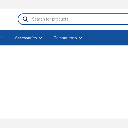
Products
search
Accessories
Components