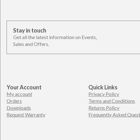
Stay in touch
Get all the latest information on Events,
Sales and Offers.
Your Account
Quick Links
My account
Privacy Policy
Orders
Terms and Conditions
Downloads
Returns Policy
Request Warranty
Frequently Asked Quest