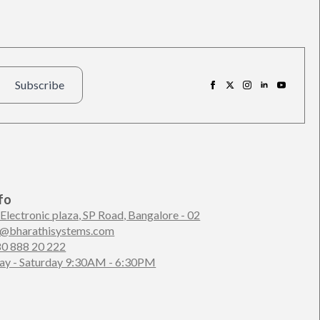
Subscribe
fo
 Electronic plaza, SP Road, Bangalore - 02
n@bharathisystems.com
80 888 20 222
y - Saturday 9:30AM - 6:30PM