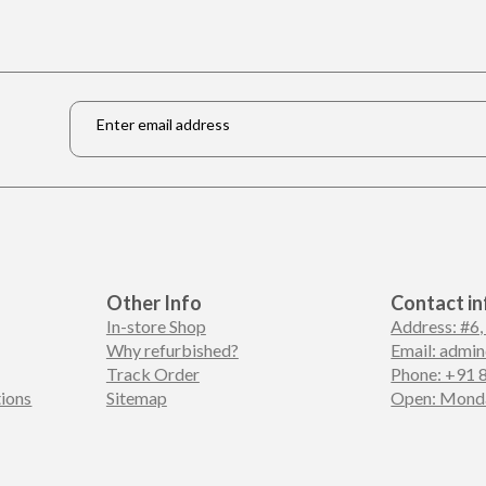
Email
*
Other Info
Contact in
In-store Shop
Address: #6,
Why refurbished?
Email: admi
Track Order
Phone: +91 
ions
Sitemap
Open: Monda