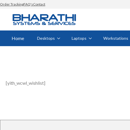
Order Tracking
FAQ's
Contact
Home
Desktops
Laptops
Workstations
[yith_wcwl_wishlist]