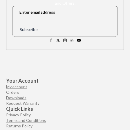
and Offers.
Email
*
Subscribe
Your Account
My account
Orders
Downloads
Request Warranty
Quick Links
Privacy Policy
Terms and Conditions
Returns Policy