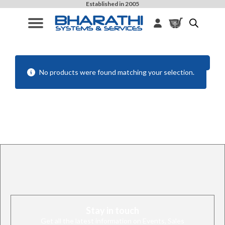
Established in 2005
0
Filters
No products were found matching your selection.
Stay in touch
Get all the latest information on Events, Sales