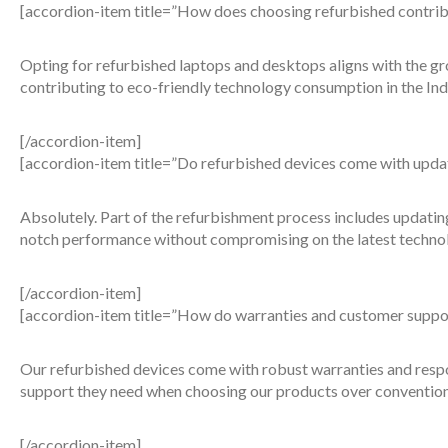
[accordion-item title=”How does choosing refurbished contribut
Opting for refurbished laptops and desktops aligns with the gro
contributing to eco-friendly technology consumption in the Ind
[/accordion-item]
[accordion-item title=”Do refurbished devices come with upd
Absolutely. Part of the refurbishment process includes updati
notch performance without compromising on the latest techno
[/accordion-item]
[accordion-item title=”How do warranties and customer support
Our refurbished devices come with robust warranties and respo
support they need when choosing our products over convention
[/accordion-item]