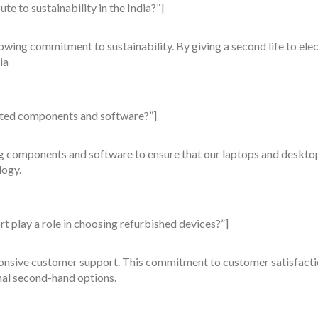
e to sustainability in the India?”]
wing commitment to sustainability. By giving a second life to elect
ia
ated components and software?”]
ng components and software to ensure that our laptops and deskto
logy.
 play a role in choosing refurbished devices?”]
nsive customer support. This commitment to customer satisfaction 
al second-hand options.