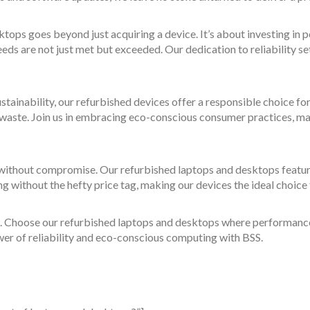
tops goes beyond just acquiring a device. It’s about investing in
ds are not just met but exceeded. Our dedication to reliability se
ustainability, our refurbished devices offer a responsible choice for
c waste. Join us in embracing eco-conscious consumer practices, m
ithout compromise. Our refurbished laptops and desktops featur
ng without the hefty price tag, making our devices the ideal choi
. Choose our refurbished laptops and desktops where performance s
wer of reliability and eco-conscious computing with BSS.