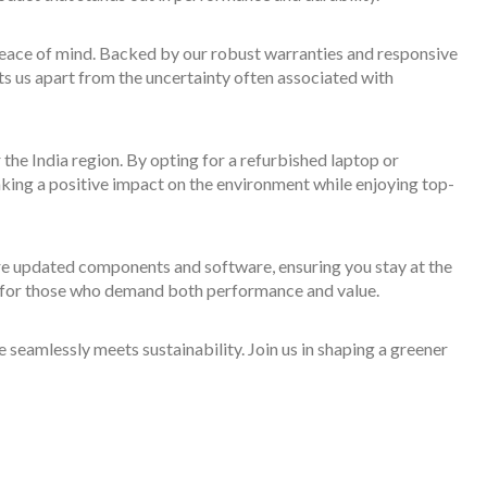
 peace of mind. Backed by our robust warranties and responsive
ts us apart from the uncertainty often associated with
 the India region. By opting for a refurbished laptop or
aking a positive impact on the environment while enjoying top-
e updated components and software, ensuring you stay at the
ce for those who demand both performance and value.
eamlessly meets sustainability. Join us in shaping a greener