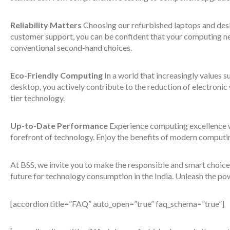
Reliability Matters
Choosing our refurbished laptops and desk
customer support, you can be confident that your computing nee
conventional second-hand choices.
Eco-Friendly Computing
In a world that increasingly values s
desktop, you actively contribute to the reduction of electroni
tier technology.
Up-to-Date Performance
Experience computing excellence w
forefront of technology. Enjoy the benefits of modern computi
At BSS, we invite you to make the responsible and smart choice
future for technology consumption in the India. Unleash the po
[accordion title=”FAQ” auto_open=”true” faq_schema=”true”]