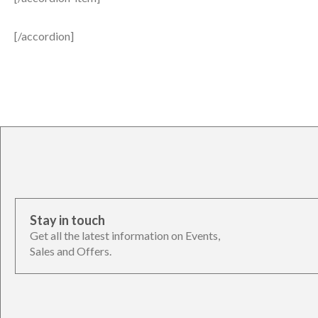
[/accordion]
Stay in touch
Get all the latest information on Events,
Sales and Offers.