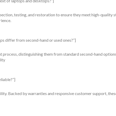
ext of laptops and desktops?”]
tion, testing, and restoration to ensure they meet high-quality st
rience.
ps differ from second-hand or used ones?”]
 process, distinguishing them from standard second-hand options.
ity
liable?”]
ility. Backed by warranties and responsive customer support, the