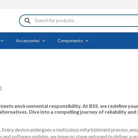
Products
search
Accessories
Components
]
ts environmental responsibility. At BSS, we redefine your 
rnatives. Dive into a compelling journey of reliability and 
 Every device undergoes a meticulous refurbishment process, ensur
nd software updates, we leave no stone unturned to deliver a pro