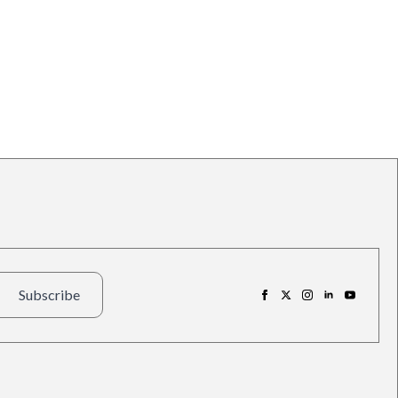
Subscribe