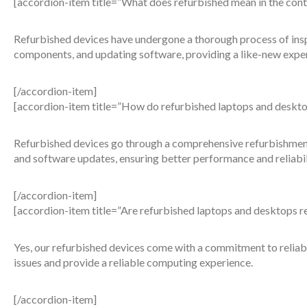
[accordion-item title=”What does refurbished mean in the cont
Refurbished devices have undergone a thorough process of inspec
components, and updating software, providing a like-new expe
[/accordion-item]
[accordion-item title=”How do refurbished laptops and deskto
Refurbished devices go through a comprehensive refurbishment
and software updates, ensuring better performance and reliabil
[/accordion-item]
[accordion-item title=”Are refurbished laptops and desktops re
Yes, our refurbished devices come with a commitment to reliab
issues and provide a reliable computing experience.
[/accordion-item]