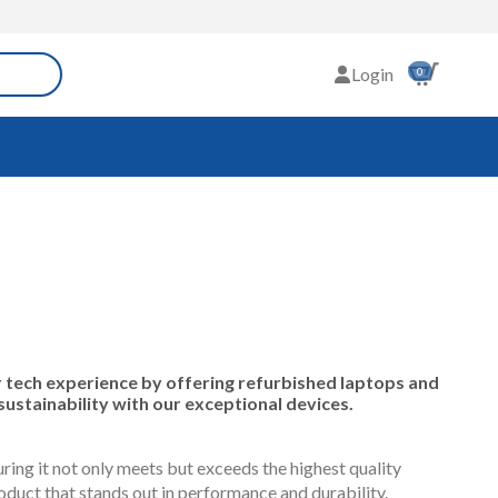
Login
0
tech experience by offering refurbished laptops and
sustainability with our exceptional devices.
ing it not only meets but exceeds the highest quality
duct that stands out in performance and durability.