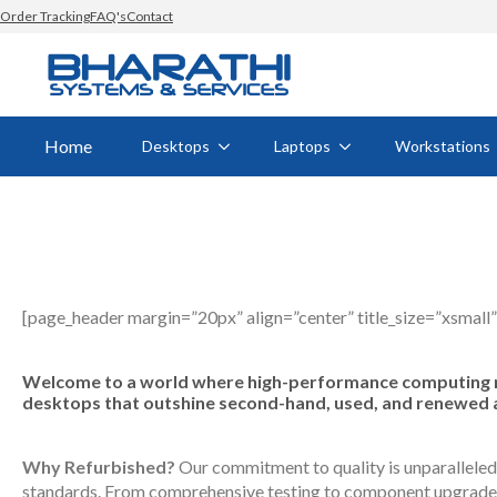
Order Tracking
FAQ's
Contact
Home
Desktops
Laptops
Workstations
[page_header margin=”20px” align=”center” title_size=”xsmall”
Welcome to a world where high-performance computing mee
desktops that outshine second-hand, used, and renewed alte
Why Refurbished?
Our commitment to quality is unparalleled.
standards. From comprehensive testing to component upgrades a