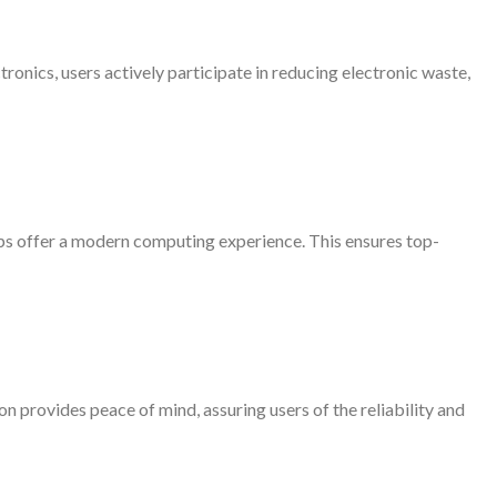
ronics, users actively participate in reducing electronic waste,
ps offer a modern computing experience. This ensures top-
provides peace of mind, assuring users of the reliability and