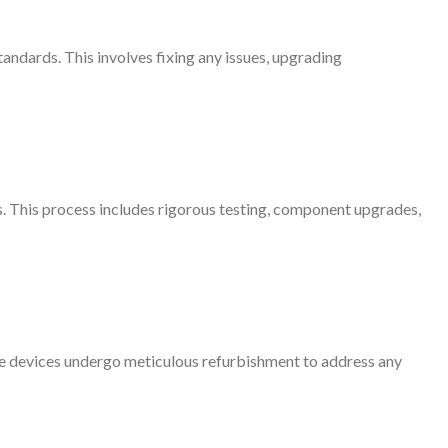
andards. This involves fixing any issues, upgrading
 This process includes rigorous testing, component upgrades,
se devices undergo meticulous refurbishment to address any