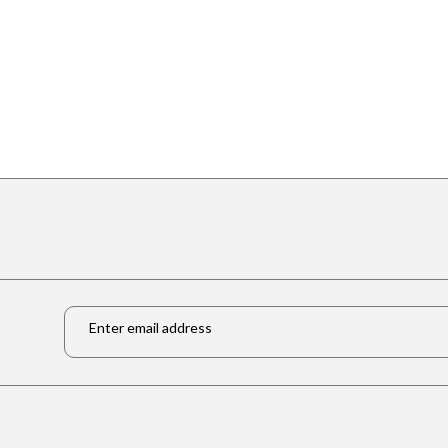
Email
*