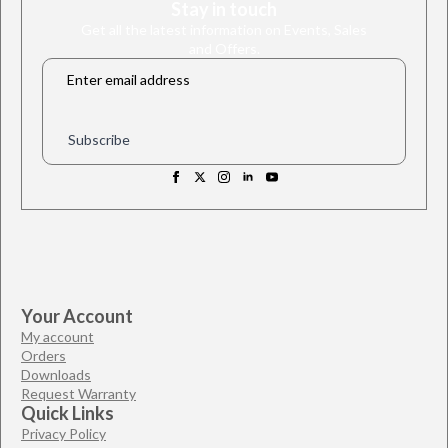
Stay in touch
Get all the latest information on Events, Sales
and Offers.
Email
*
Subscribe
Your Account
My account
Orders
Downloads
Request Warranty
Quick Links
Privacy Policy