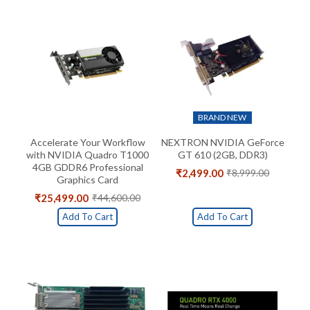
BRAND NEW
Accelerate Your Workflow
NEXTRON NVIDIA GeForce
with NVIDIA Quadro T1000
GT 610 (2GB, DDR3)
4GB GDDR6 Professional
₹
2,499.00
₹
8,999.00
Original
Current
Graphics Card
price
price
₹
25,499.00
₹
44,600.00
Original
Current
was:
is:
price
price
₹8,999.00.
₹2,499.00.
Add To Cart
Add To Cart
was:
is:
₹44,600.00.
₹25,499.00.