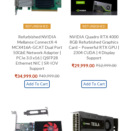
REFURBISHED
REFURBISHED
Refurbished NVIDIA
NVIDIA Quadro RTX 4000
Mellanox ConnectX-4
8GB Refurbished Graphics
MCX416A-GCAT Dual Port
Card – Powerful RTX GPU |
50GbE Network Adapter |
2304 CUDA | 4 Display
PCIe 3.0 x16 | QSFP28
Support
Ethernet NIC | SR-IOV
₹
29,999.00
₹
52,999.00
Original
Current
Support
price
price
₹
34,999.00
₹
49,999.00
Original
Current
was:
is:
price
price
₹52,999.00.
₹29,999.00.
Add To Cart
Add To Cart
was:
is:
₹49,999.00.
₹34,999.00.