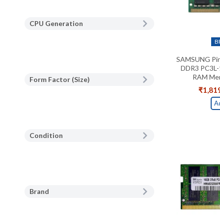
CPU Generation
B
SAMSUNG Pin
DDR3 PC3L-
RAM Mem
Form Factor (Size)
₹
1,81
A
Condition
Brand