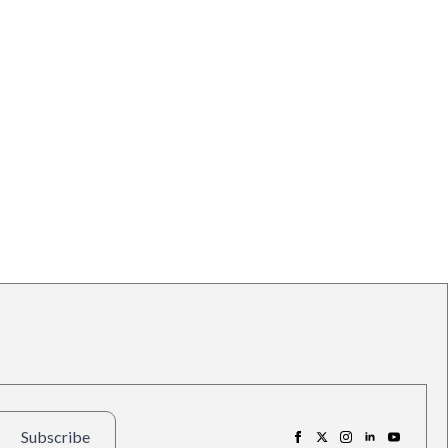
Subscribe