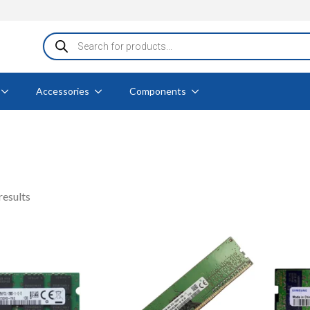
Products
search
Accessories
Components
Sorted
results
by
popularity