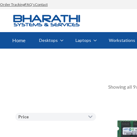
Order Tracking
FAQ's
Contact
Home
Desktops
Laptops
Workstations
Showing all 9 
Price