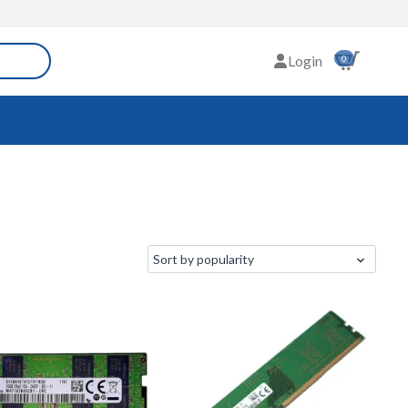
Login
0