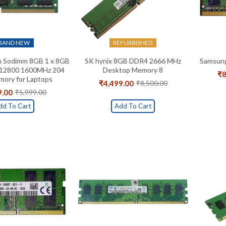
RAND NEW
REFURBISHED
 Sodimm 8GB 1 x 8GB
SK hynix 8GB DDR4 2666 MHz
Samsun
12800 1600MHz 204
Desktop Memory 8
₹
8
ory for Laptops
₹
4,499.00
₹
8,500.00
Original
Current
9.00
₹
5,999.00
Original
Current
price
price
price
price
was:
is:
dd To Cart
Add To Cart
was:
is:
₹8,500.00.
₹4,499.00.
₹5,999.00.
₹1,819.00.