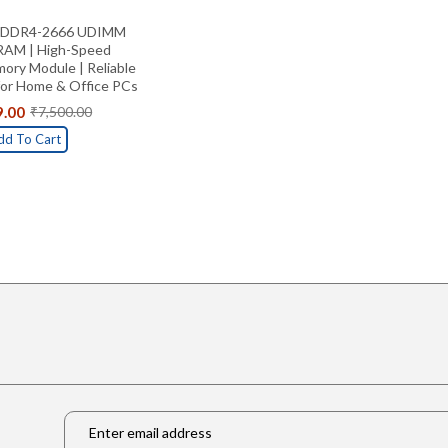
B DDR4-2666 UDIMM
RAM | High-Speed
ry Module | Reliable
for Home & Office PCs
9.00
₹
7,500.00
Original
Current
price
price
dd To Cart
was:
is:
₹7,500.00.
₹5,499.00.
Email
*