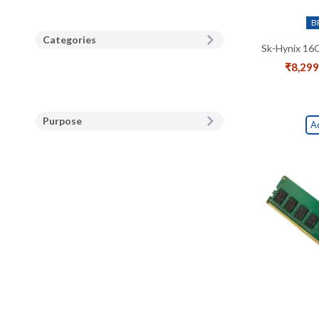
B
Categories
Sk-Hynix 16
₹
8,299
Purpose
A