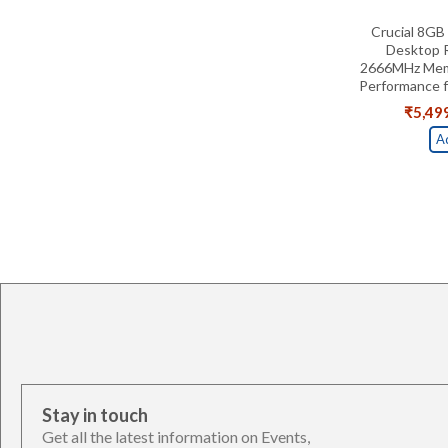
Crucial 8G
Desktop 
2666MHz Memo
Performance 
₹
5,49
A
Stay in touch
Get all the latest information on Events,