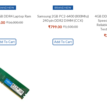
RAND NEW
BRAND NEW
GB DDR4 Laptop Ram
Samsung 2GB PC2-6400 (800Mhz)
4GB DD
240 pin DDR2 DIMM (CCK)
Speed
.00
₹
16,000.00
Original
Current
Reliab
₹
799.00
₹
1,500.00
price
price
Original
Current
Test
was:
is:
price
price
₹
₹16,000.00.
₹8,299.00.
was:
is:
₹1,500.00.
₹799.00.
dd To Cart
Add To Cart