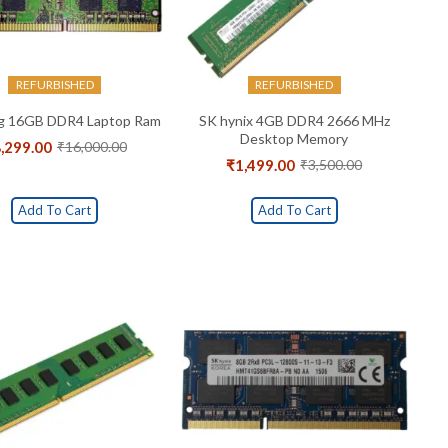
REFURBISHED
REFURBISHED
g 16GB DDR4 Laptop Ram
SK hynix 4GB DDR4 2666 MHz
Desktop Memory
,299.00
₹
16,000.00
Original
Current
₹
1,499.00
₹
3,500.00
price
price
Original
Current
was:
is:
price
price
₹16,000.00.
₹8,299.00.
was:
is:
Add To Cart
Add To Cart
₹3,500.00.
₹1,499.00.