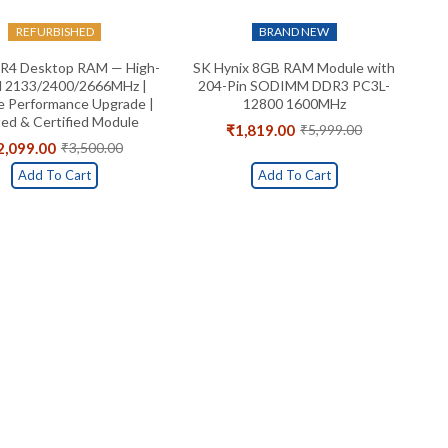
REFURBISHED
BRAND NEW
R4 Desktop RAM — High-
SK Hynix 8GB RAM Module with
 2133/2400/2666MHz |
204-Pin SODIMM DDR3 PC3L-
le Performance Upgrade |
12800 1600MHz
ed & Certified Module
₹
1,819.00
₹
5,999.00
Original
Current
2,099.00
₹
3,500.00
Original
Current
price
price
price
price
was:
is:
Add To Cart
Add To Cart
was:
is:
₹5,999.00.
₹1,819.00.
₹3,500.00.
₹2,099.00.