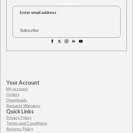
and Offers.
Email
*
Subscribe
Your Account
My account
Orders
Downloads
Request Warranty
Quick Links
Privacy Policy
Terms and Conditions
Returns Policy