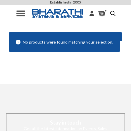
Established in 2005
0
Filters
No products were found matching your selection.
Stay in touch
Get all the latest information on Events, Sales