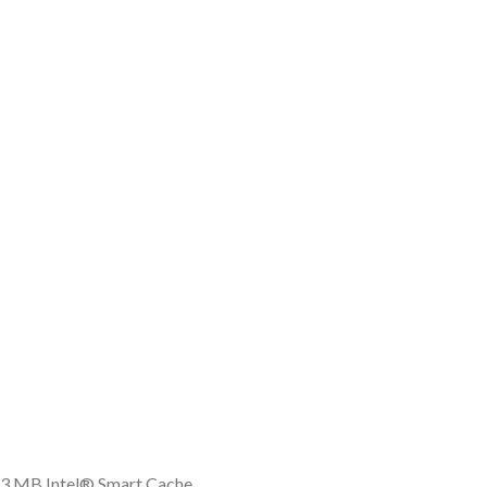
, 3 MB Intel® Smart Cache