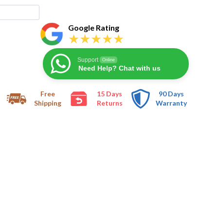
Google Rating
Support
Online
Need Help? Chat with us
Free
15 Days
90 Days
Shipping
Returns
Warranty