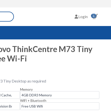
Login
1
ovo ThinkCentre M73 Tiny
ee Wi-Fi
3 Tiny Desktop as required
Memory
WiFi + Bluetooth