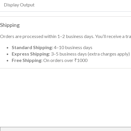
Display Output
Shipping
Orders are processed within 1–2 business days. You’ll receive a t
Standard Shipping:
4–10 business days
Express Shipping:
3–5 business days (extra charges apply)
Free Shipping:
On orders over ₹1000