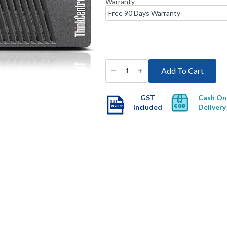
Warranty
Refurbished
Lenovo
Add To Cart
ThinkCentre
M73
Tiny
Desktop
GST
Cash On
with
Included
Delivery
Free
Wi-
Fi
quantity