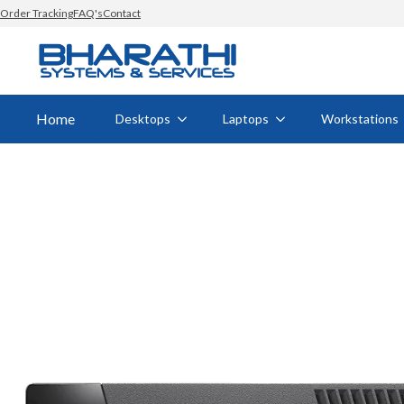
Order Tracking
FAQ's
Contact
Home
Desktops
Laptops
Workstations