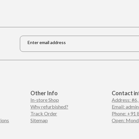
Email
*
Other Info
Contact in
In-store Shop
Address: #6,
Why refurbished?
Email: admi
Track Order
Phone: +91 
ions
Sitemap
Open: Monda