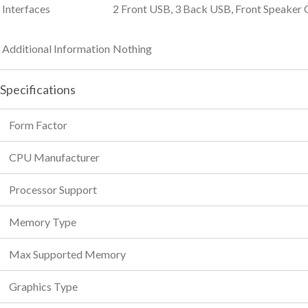
Interfaces
2 Front USB, 3 Back USB, Front Speaker 
Additional Information
Nothing
Specifications
Form Factor
CPU Manufacturer
Processor Support
Memory Type
Max Supported Memory
Graphics Type