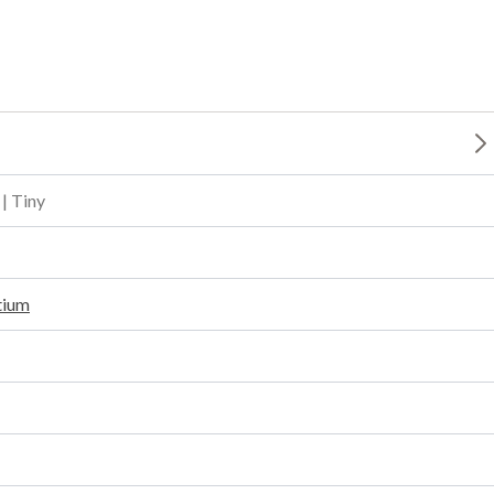
 | Tiny
tium