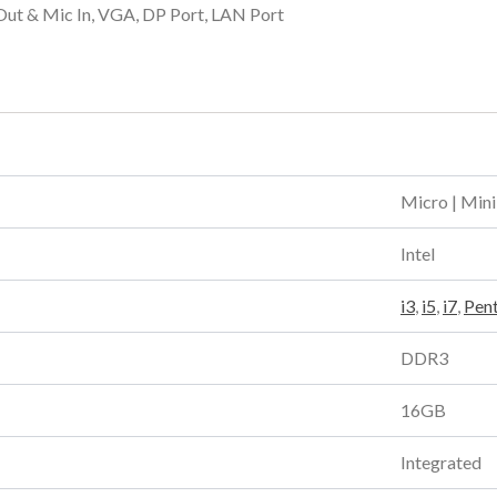
Out & Mic In, VGA, DP Port, LAN Port
Micro | Mini
Intel
i3
,
i5
,
i7
,
Pen
DDR3
16GB
Integrated