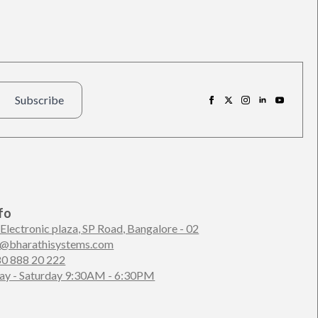
Subscribe
fo
 Electronic plaza, SP Road, Bangalore - 02
n@bharathisystems.com
80 888 20 222
y - Saturday 9:30AM - 6:30PM