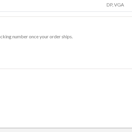
DP, VGA
racking number once your order ships.