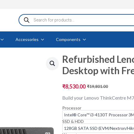
Products
search
Accessories
Components
Refurbished Len
Desktop with Fr
₹
8,530.00
₹
19,801.00
Original
Current
price
price
Build your Lenovo ThinkCentre M7
was:
is:
₹19,801.00.
₹8,530.00.
Processor
SSD & HDD