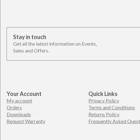
Stay in touch
Get all the latest information on Events,
Sales and Offers.
Your Account
Quick Links
My account
Privacy Policy
Orders
Terms and Conditions
Downloads
Returns Policy
Request Warranty
Frequently Asked Quest