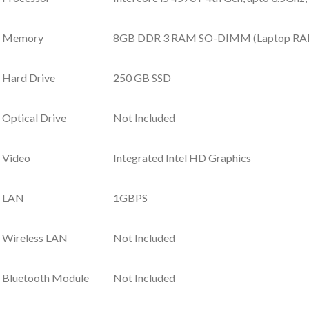
Memory
8GB DDR 3 RAM SO-DIMM (Laptop R
Hard Drive
250 GB SSD
Optical Drive
Not Included
Video
Integrated Intel HD Graphics
LAN
1GBPS
Wireless LAN
Not Included
Bluetooth Module
Not Included