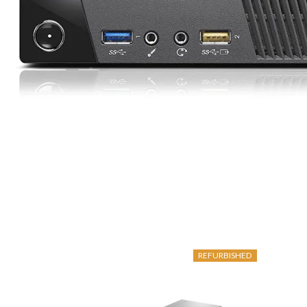
REFURBISHED