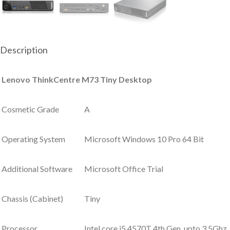
Description
Lenovo ThinkCentre M73 Tiny Desktop
Cosmetic Grade
A
Operating System
Microsoft Windows 10 Pro 64 Bit
Additional Software
Microsoft Office Trial
Chassis (Cabinet)
Tiny
Processor
Intel core i5 4570T 4th Gen, upto 3.5Ghz