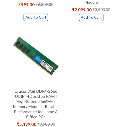
Module
₹
999.00
₹
6,309.00
Original
Current
₹
2,099.00
₹
3,500.00
price
price
Original
Current
was:
is:
price
price
Add To Cart
Add To Cart
₹6,309.00.
₹999.00.
was:
is:
₹3,500.00.
₹2,099.00.
Crucial 8GB DDR4-2666
UDIMM Desktop RAM |
High-Speed 2666MHz
Memory Module | Reliable
Performance for Home &
Office PCs
₹
5,499.00
₹
7,500.00
Original
Current