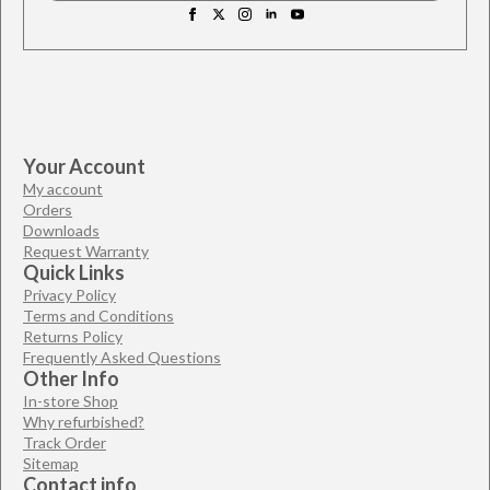
Your Account
My account
Orders
Downloads
Request Warranty
Quick Links
Privacy Policy
Terms and Conditions
Returns Policy
Frequently Asked Questions
Other Info
In-store Shop
Why refurbished?
Track Order
Sitemap
Contact info