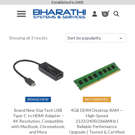
Established in 2005
0
Sorted
Filters
Showing all 3 results
by
popularity
BRAND NEW
REFURBISHED
Brand New StarTech USB
4GB DDR4 Desktop RAM —
Type-C to HDMI Adapter –
High-Speed
4K Resolution, Compatible
2133/2400/2666MHz |
with MacBook, Chromebook,
Reliable Performance
and More
Upgrade | Tested & Certified