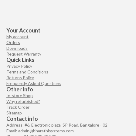
Your Account
My account
Orders
Downloads
Request Warranty
Quick Links
Privacy Policy
Terms and Conditions
Returns Policy
Frequently Asked Questions
Other Info
In-store Shop
Why refurbished?
Track Order
Sitemap
Contact info
Address: #6, Electronic plaza, SP Road, Bangalore - 02
Email: admin@bharathisystems.com