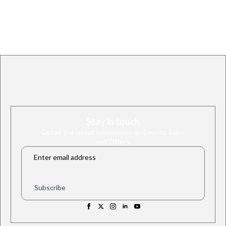
Stay in touch
Get all the latest information on Events, Sales
and Offers.
Email
*
Subscribe