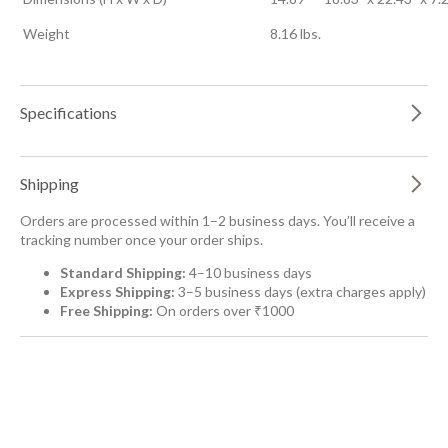
Weight
8.16 lbs.
Specifications
Shipping
Orders are processed within 1–2 business days. You’ll receive a
tracking number once your order ships.
Standard Shipping:
4–10 business days
Express Shipping:
3–5 business days (extra charges apply)
Free Shipping:
On orders over ₹1000