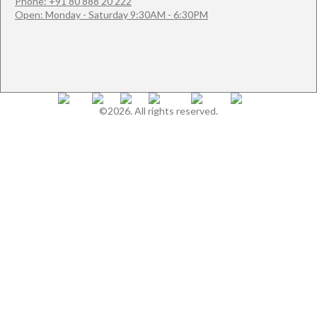
Phone: +91 80 888 20 222
Open: Monday - Saturday 9:30AM - 6:30PM
©2026. All rights reserved.