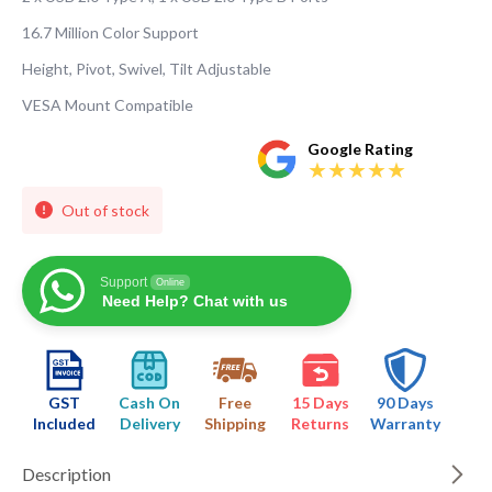
16.7 Million Color Support
Height, Pivot, Swivel, Tilt Adjustable
VESA Mount Compatible
Google Rating
Out of stock
Support
Online
Need Help? Chat with us
GST
Cash On
Free
15 Days
90 Days
Included
Delivery
Shipping
Returns
Warranty
Description