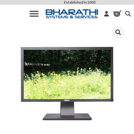
Established in 2005
0