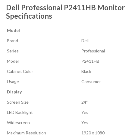
Dell Professional P2411HB Monitor
Specifications
Model
Brand
Dell
Series
Professional
Model
P2411HB
Cabinet Color
Black
Usage
Consumer
Display
Screen Size
24″
LED Backlight
Yes
Widescreen
Yes
Maximum Resolution
1920 x 1080