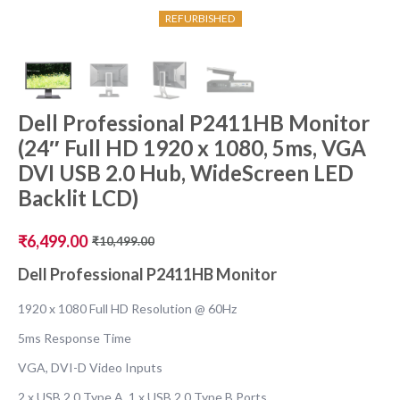
REFURBISHED
Dell Professional P2411HB Monitor
(24″ Full HD 1920 x 1080, 5ms, VGA
DVI USB 2.0 Hub, WideScreen LED
Backlit LCD)
₹
6,499.00
₹
10,499.00
Original
Current
price
price
Dell Professional P2411HB Monitor
was:
is:
₹10,499.00.
₹6,499.00.
1920 x 1080 Full HD Resolution @ 60Hz
5ms Response Time
VGA, DVI-D Video Inputs
2 x USB 2.0 Type A, 1 x USB 2.0 Type B Ports