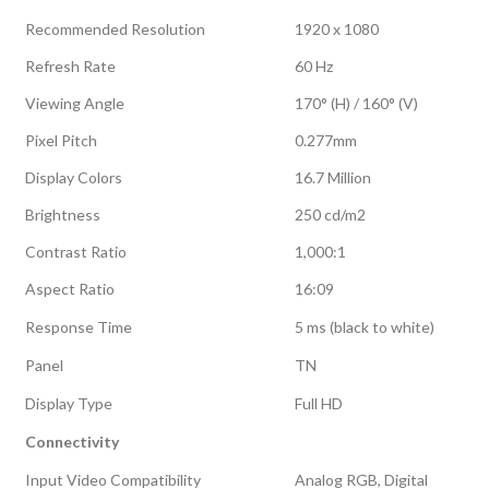
Recommended Resolution
1920 x 1080
Refresh Rate
60 Hz
Viewing Angle
170° (H) / 160° (V)
Pixel Pitch
0.277mm
Display Colors
16.7 Million
Brightness
250 cd/m2
Contrast Ratio
1,000:1
Aspect Ratio
16:09
Response Time
5 ms (black to white)
Panel
TN
Display Type
Full HD
Connectivity
Input Video Compatibility
Analog RGB, Digital