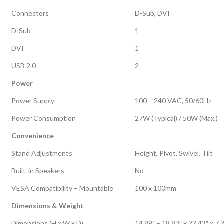
Connectors
D-Sub, DVI
D-Sub
1
DVI
1
USB 2.0
2
Power
Power Supply
100 – 240 VAC, 50/60Hz
Power Consumption
27W (Typical) / 50W (Max.)
Convenience
Stand Adjustments
Height, Pivot, Swivel, Tilt
Built-in Speakers
No
VESA Compatibility – Mountable
100 x 100mm
Dimensions & Weight
Dimensions (H x W x D)
14.89″ – 18.83″ x 22.43″ x 7.