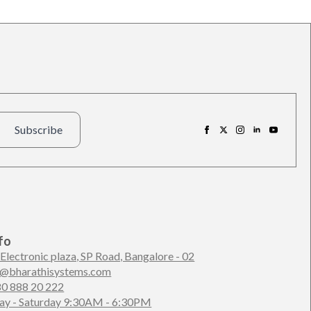
Subscribe
fo
 Electronic plaza, SP Road, Bangalore - 02
n@bharathisystems.com
80 888 20 222
y - Saturday 9:30AM - 6:30PM