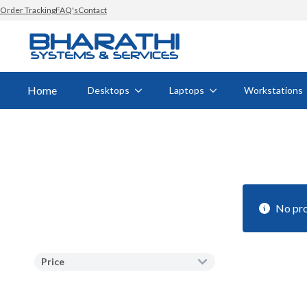
Order Tracking
FAQ's
Contact
Home
Desktops
Laptops
Workstations
No pro
Price