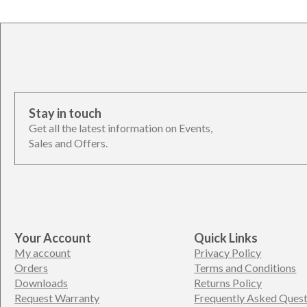
Stay in touch
Get all the latest information on Events,
Sales and Offers.
Your Account
Quick Links
My account
Privacy Policy
Orders
Terms and Conditions
Downloads
Returns Policy
Request Warranty
Frequently Asked Quest