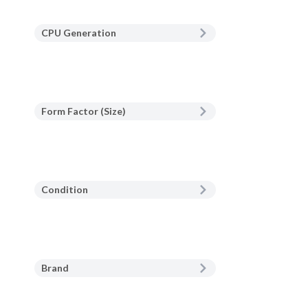
CPU Generation
Form Factor (Size)
Condition
Brand