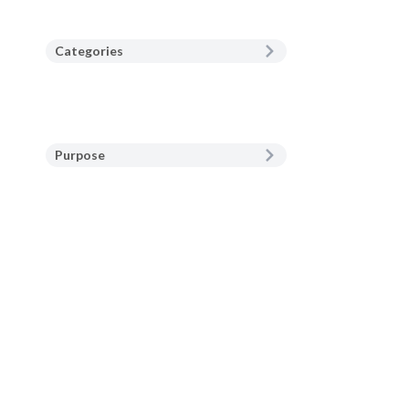
Categories
Purpose