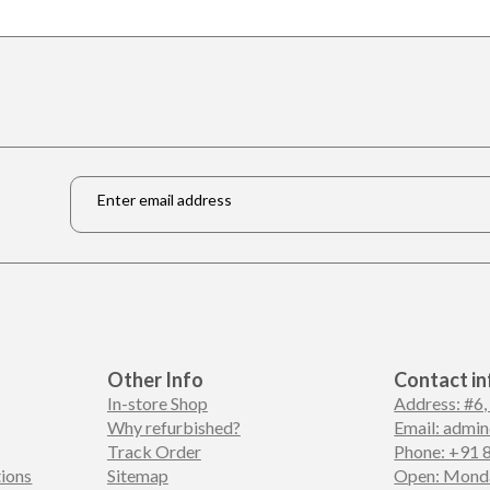
Email
*
Other Info
Contact in
In-store Shop
Address: #6,
Why refurbished?
Email: admi
Track Order
Phone: +91 
ions
Sitemap
Open: Monda