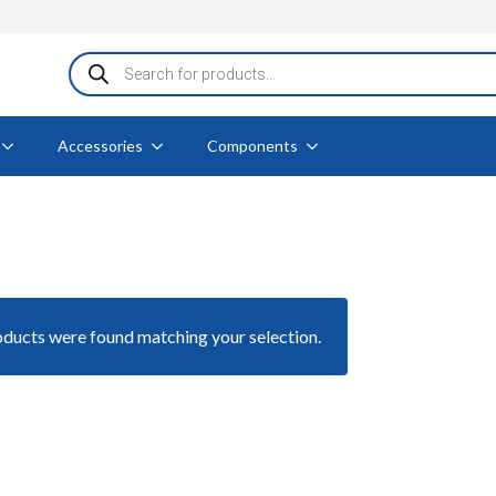
Products
search
Accessories
Components
ducts were found matching your selection.